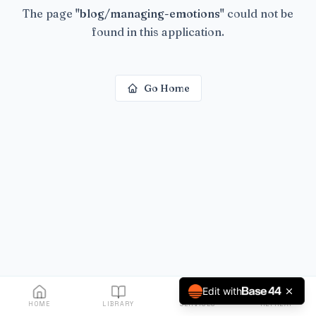
The page
"
blog/managing-emotions
"
could not be
found in this application.
Go Home
Edit with
HOME
LIBRARY
SERVICES
RETREAT