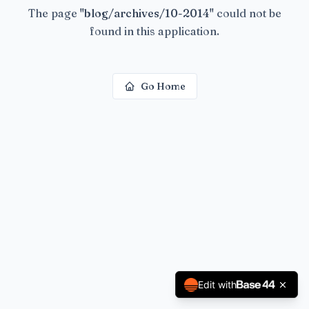
The page
"
blog/archives/10-2014
"
could not be
found in this application.
Go Home
Edit with