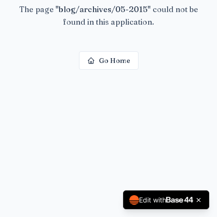
The page
"
blog/archives/05-2015
"
could not be
found in this application.
Go Home
Edit with