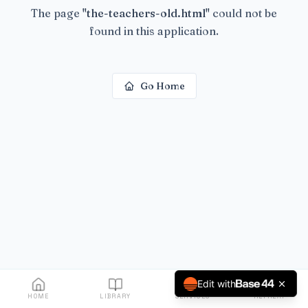
The page
"
the-teachers-old.html
"
could not be
found in this application.
Go Home
Edit with
HOME
LIBRARY
SERVICES
RETREAT